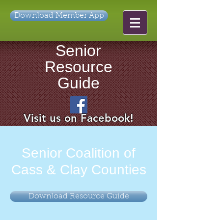
Download Member App
Senior
Resource
Guide
Visit us on Facebook!
Senior Coalition of
Cass & Clay Counties
Download Resource Guide