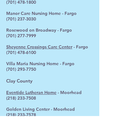
(701) 478-1800
Manor Care Nursing Home - Fargo
(701) 237-3030
Rosewood on Broadway - Fargo
(701) 277-7999
Sheyenne Crossings Care Center
- Fargo
(701) 478-6100
Villa Maria Nursing Home - Fargo
(701) 293-7750
Clay County
Eventide Lutheran Home
- Moorhead
(218) 233-7508
Golden Living Center - Moorhead
(218) 233-7578
Valley Care & Rehab
(218) 354-2254