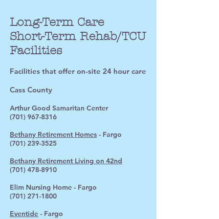
Long-Term Care
Short-Term Rehab/TCU
Facilities
Facilities that offer on-site 24 hour care
Cass County
Arthur Good Samaritan Center
(701) 967-8316
Bethany Retirement Homes
- Fargo
(701) 239-3525
Bethany Retirement Living on 42nd
(701) 478-8910
Elim Nursing Home - Fargo
(701) 271-1800
Eventide
- Fargo