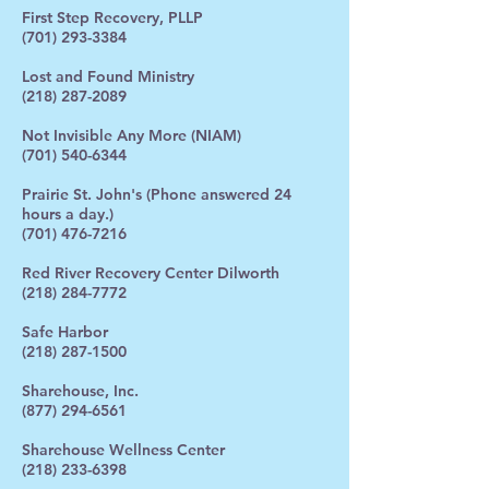
First Step Recovery, PLLP
(701) 293-3384
Lost and Found Ministry
(218) 287-2089
Not Invisible Any More (NIAM)
(701) 540-6344
Prairie St. John's (Phone answered 24
hours a day.)
(701) 476-7216
Red River Recovery Center Dilworth
(218) 284-7772
Safe Harbor
(218) 287-1500
Sharehouse, Inc.
(877) 294-6561
Sharehouse Wellness Center
(218) 233-6398