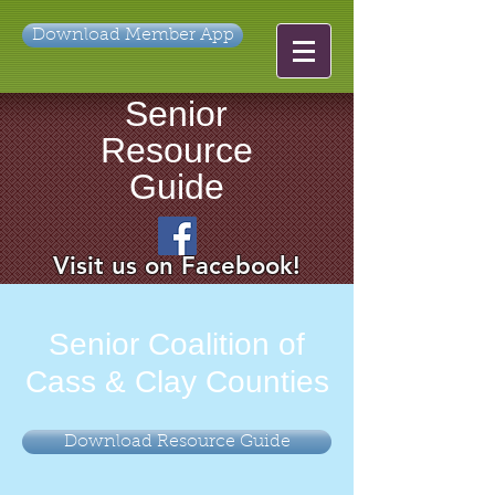
Download Member App
Senior
Resource
Guide
Visit us on Facebook!
Senior Coalition of
Cass & Clay Counties
Download Resource Guide