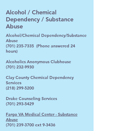
Alcohol / Chemical
Dependency / Substance
Abuse
Alcohol/Chemical Dependency/Substance
Abuse
(701) 235-7335
(Phone answered 24
hours)
Alcoholics Anonymous Clubhouse
(701) 232-9930
Clay County Chemical Dependency
Services
(218) 299-5200
Drake Counseling Services
(701) 293-5429
Fargo VA Medical Center - Substance
Abuse
(701) 239-3700
ext 9-3436