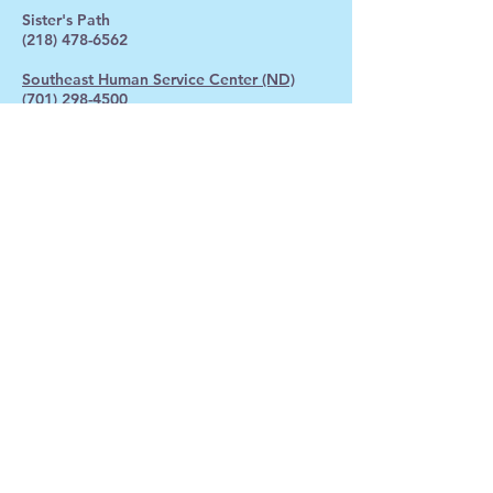
Sister's Path
(218) 478-6562
Southeast Human Service Center (ND)
(701) 298-4500
Gambling: