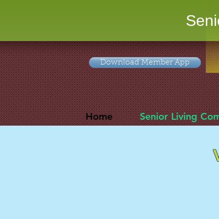
Seni
Download Member App
Home
Senior Living Co