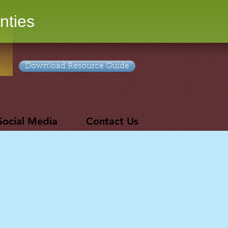
nties
Download Resource Guide
Social Media
Contact Us