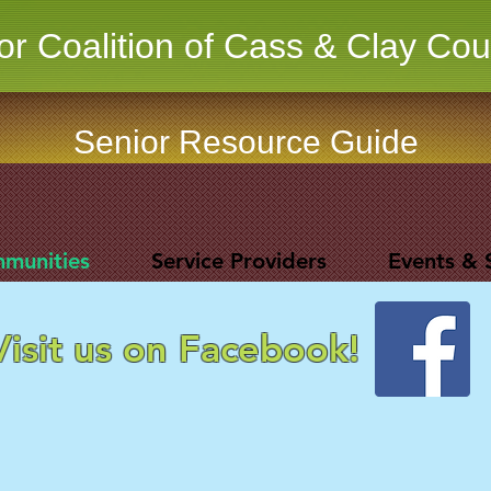
or Coalition of Cass & Clay Cou
Senior Resource Guide
mmunities
Service Providers
Events & 
Visit us on Facebook!