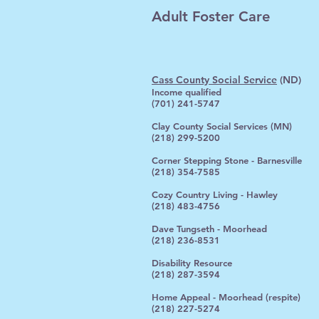
Adult Foster Care
Cass County Social Service
(ND)
Income qualified
(701) 241-5747
Clay County Social Services (MN)
(218) 299-5200
Corner Stepping Stone - Barnesville
(218) 354-7585
Cozy Country Living - Hawley
(218) 483-4756
Dave Tungseth - Moorhead
(218) 236-8531
Disability Resource
(218) 287-3594
Home Appeal - Moorhead (respite)
(218) 227-5274