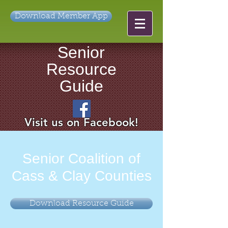
Download Member App
Senior
Resource
Guide
Visit us on Facebook!
Senior Coalition of
Cass & Clay Counties
Download Resource Guide