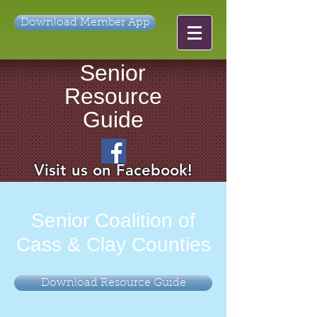
Download Member App
Senior
Resource
Guide
Visit us on Facebook!
Senior Coalition of
Cass & Clay Counties
Download Resource Guide