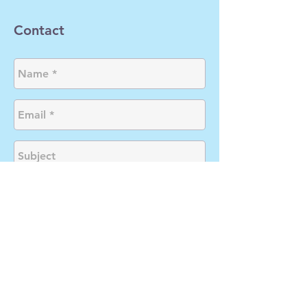
Contact
Send